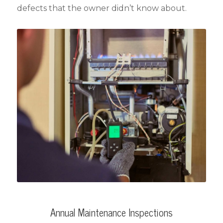
defects that the owner didn’t know about.
Annual Maintenance Inspections