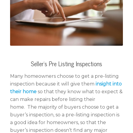
Seller’s Pre Listing Inspections
Many homeowners choose to get a pre-listing
inspection because it will give them
insight into
their home
so that they know what to expect &
can make repairs before listing their
home. The majority of buyers choose to get a
buyer’s inspection, so a pre-listing inspection is
a good idea for homeowners, so that the
buyer’s inspection doesn’t find any major