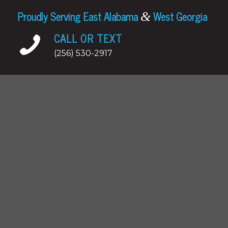
Proudly Serving East Alabama
West Georgia
&
CALL OR TEXT
(256) 530-2917
EMAIL
jeff.hall@summithomeinspector.com
Certified Inspections
Summit Home Inspector provides residential
inspections, pre-listing inspections, water
testing, radon testing in Alabama including
Alexander City,
Anniston
,
Auburn
, Opelika,
Roanoke, Wadley, Wedowee; and Georgia