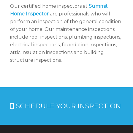
Our certified home inspectors at
Summit
Home Inspector
are professionals who will
perform an inspection of the general condition
of your home. Our maintenance inspections
include roof inspections, plumbing inspections,
electrical inspections, foundation inspections,
attic insulation inspections and building
structure inspections.
SCHEDULE YOUR INSPECTION