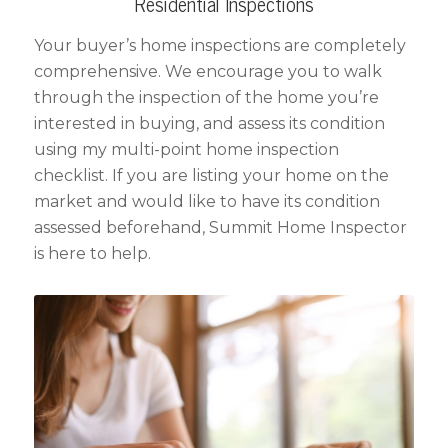
Residential Inspections
Your buyer’s home inspections are completely
comprehensive. We encourage you to walk
through the inspection of the home you’re
interested in buying, and assess its condition
using my multi-point home inspection
checklist. If you are listing your home on the
market and would like to have its condition
assessed beforehand, Summit Home Inspector
is here to help.