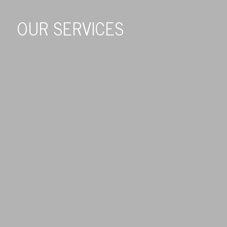
OUR SERVICES